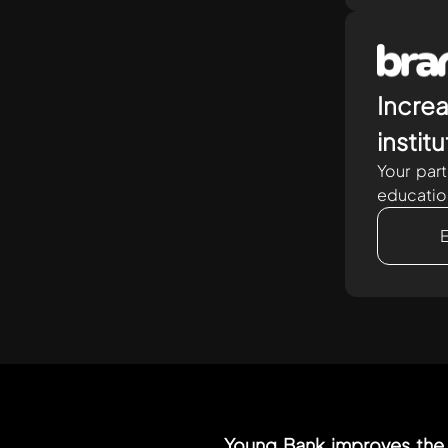
Increa
instit
Your par
educatio
Young Bank improves the 