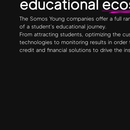
educational
eco
The Somos Young companies offer a full rang
of a student's educational journey.
From attracting students, optimizing the c
technologies to monitoring results in order 
credit and financial solutions to drive the i