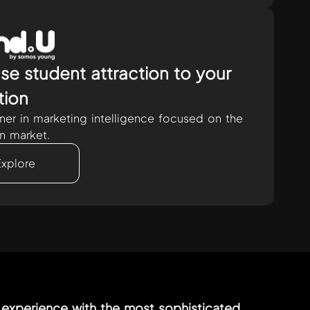
se student attraction to your
ution
tner in marketing intelligence focused on the
n market.
Explore
experience with the most sophisticated