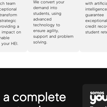
We convert your
rch team
with artifici
demand into
ceptional
intelligence
students, using
 transform
guarantee
advanced
strategic
exceptional 
technology to
providing a
credit reco
ensure agility,
nt impact on
student ret
support and problem
inable
solving.
 your HEI.
 a complete