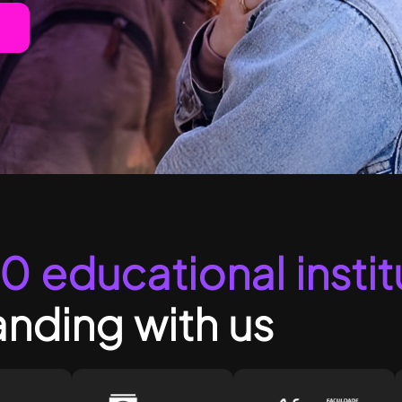
0 educational instit
nding with us