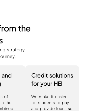
from the
s
ng strategy,
journey.
g and
Credit solutions
g
for your HEI
s of
We make it easier
in the
for students to pay
mbined
and provide loans so