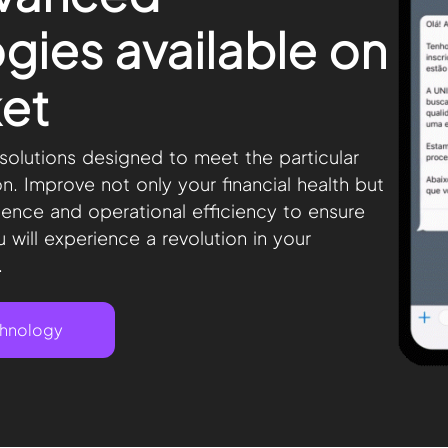
gies available on
et
olutions designed to meet the particular
on. Improve not only your financial health but
ience and operational efficiency to ensure
 will experience a revolution in your
.
chnology