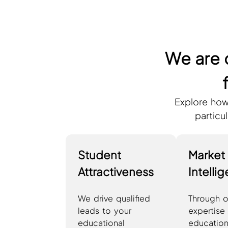
We are 
Explore how
particu
Student
Market
Attractiveness
Intelli
We drive qualified
Through o
leads to your
expertise 
educational
education