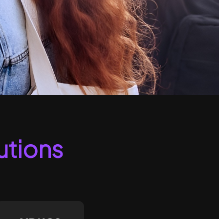
utions