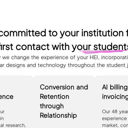
committed to your institution 
first contact with
your student
 we change the experience of your HEI, incorporati
lar designs and technology throughout the student 
Conversion and
AI billin
gence
Retention
invoicin
through
ur
Our 48 year
Relationship
in
experience 
al research,
market, co