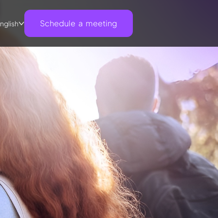
Schedule a meeting
nglish