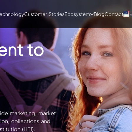
echnology
Customer Stories
Ecosystem
Blog
Contact
E
ent to
de marketing, market
tion, collections and
titution (HEI).