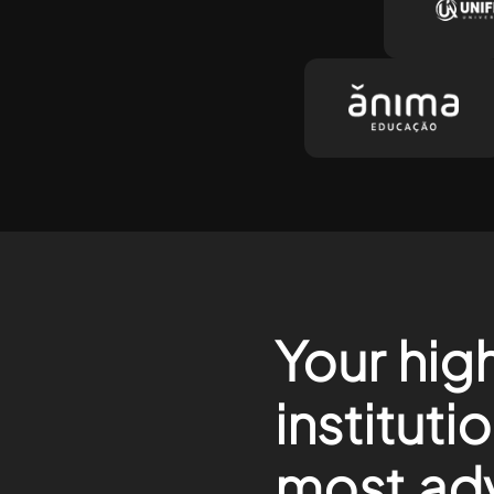
Your hig
instituti
most ad