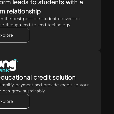
orm leads to students with a
n relationship
er the best possible student conversion
ce through end-to-end technology.
Explore
ducational credit solution
implify payment and provide credit so your
on can grow sustainably.
Explore