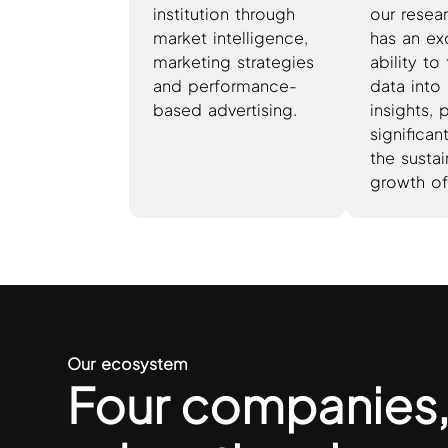
institution through
our resea
market intelligence,
has an ex
marketing strategies
ability to
and performance-
data into 
based advertising.
insights, 
significa
the susta
growth of
Our ecosystem
Four companies,