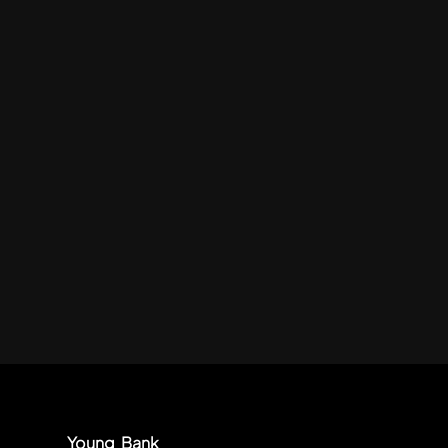
Young Bank