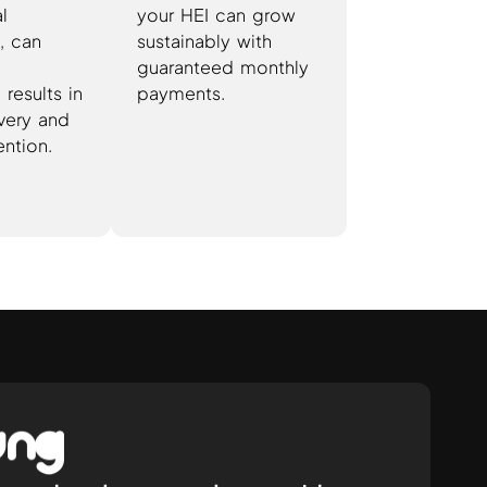
al
your HEI can grow
, can
sustainably with
guaranteed monthly
results in
payments.
very and
ention.