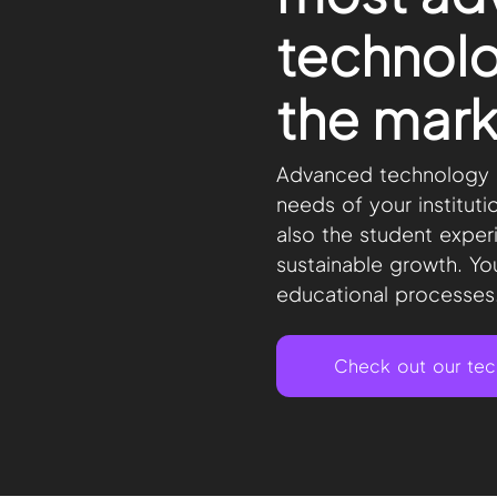
technolo
the mark
Advanced technology s
needs of your instituti
also the student exper
sustainable growth. You
educational processes
Check out our te