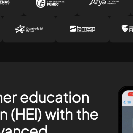
her education
on (HEI) with the
vanced