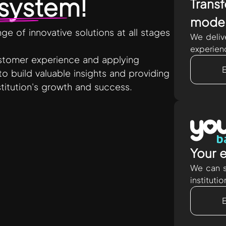
system
!
Transf
moder
e of innovative solutions at all stages
We deliv
experien
ustomer experience and applying
to build valuable insights and providing
nstitution's growth and success.
Your e
We can s
instituti