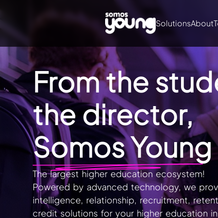
Solutions
About
T
From the stud
the director,
Somos Young
The largest higher education ecosystem!
Powered by advanced technology, we provi
intelligence, relationship, recruitment, reten
credit solutions for your higher education ins