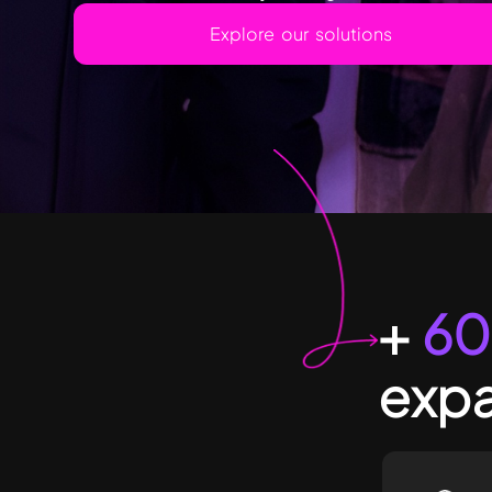
Explore our solutions
+
60
expa