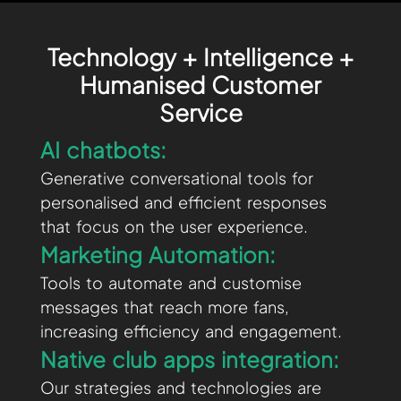
Technology + Intelligence +
Humanised Customer
Service
AI chatbots:
Generative conversational tools for
personalised and efficient responses
that focus on the user experience.
Marketing Automation:
Tools to automate and customise
messages that reach more fans,
increasing efficiency and engagement.
Native club apps integration:
Our strategies and technologies are