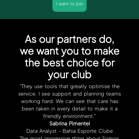
I want to join
As our partners do,
we want you to make
the best choice for
your club
"They use tools that greatly optimise the
service. I see support and planning teams
working hard. We can see that care has
been taken in every detail to make it a
friendly environment."
Sabrina Pimentel
Data Analyst - Bahia Esporte Clube
The most impressive thing about Somos