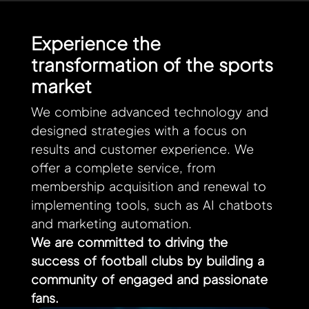
Experience the
transformation of the sports
market
We combine advanced technology and
designed strategies with a focus on
results and customer experience. We
offer a complete service, from
membership acquisition and renewal to
implementing tools, such as AI chatbots
and marketing automation.
We are committed to driving the
success of football clubs by building a
community of engaged and passionate
fans.