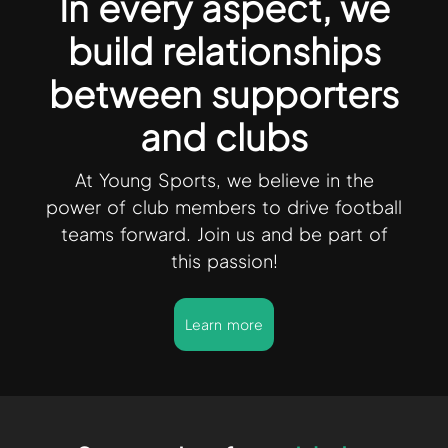
In every aspect, we
build relationships
between supporters
and clubs
At Young Sports, we believe in the
power of club members to drive football
teams forward. Join us and be part of
this passion!
Learn more