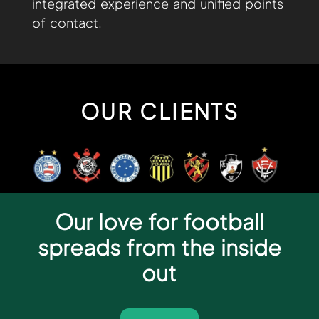
integrated experience and unified points
of contact.
OUR CLIENTS
Our love for football
spreads from the inside
out