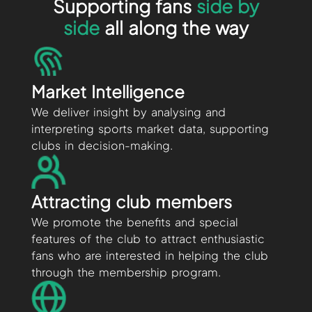
Supporting fans
side by
side
all along the way
Market Intelligence
We deliver insight by analysing and
interpreting sports market data, supporting
clubs in decision-making.
Attracting club members
We promote the benefits and special
features of the club to attract enthusiastic
fans who are interested in helping the club
through the membership program.