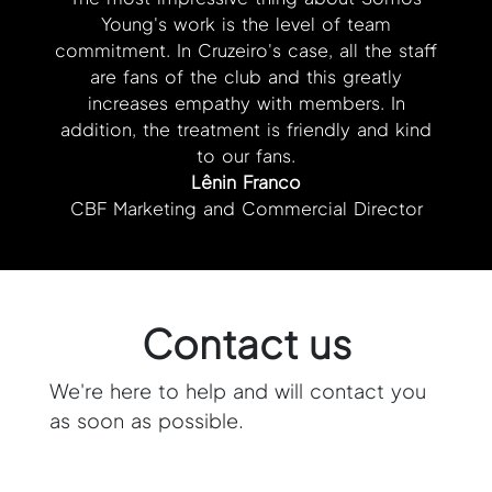
Young's work is the level of team
commitment. In Cruzeiro's case, all the staff
are fans of the club and this greatly
increases empathy with members. In
addition, the treatment is friendly and kind
to our fans.
Lênin Franco
CBF Marketing and Commercial Director
Contact us
We're here to help and will contact you
as soon as possible.