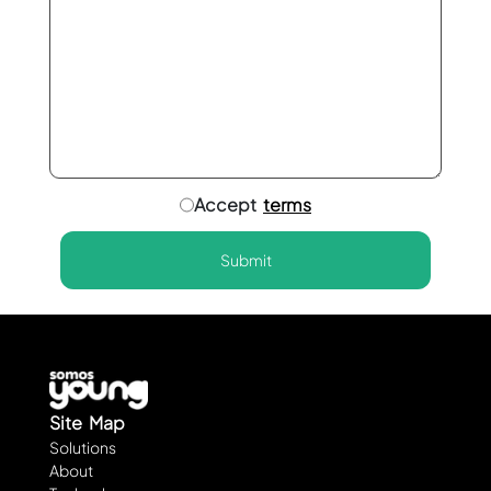
Accept
terms
Submit
Site Map
Solutions
About