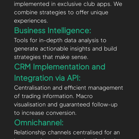
implemented in exclusive club apps. We
combine strategies to offer unique
experiences.
Business Intelligence:
Tools for in-depth data analysis to
generate actionable insights and build
strategies that make sense.
CRM Implementation and
Integration via API:
Centralisation and efficient management
of trading information. Macro
visualisation and guaranteed follow-up
to increase conversion.
Omnichannel:
Relationship channels centralised for an