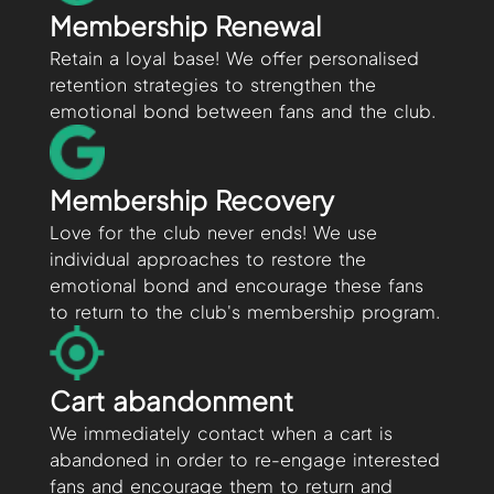
Membership Renewal
Retain a loyal base! We offer personalised
retention strategies to strengthen the
emotional bond between fans and the club.
Membership Recovery
Love for the club never ends! We use
individual approaches to restore the
emotional bond and encourage these fans
to return to the club's membership program.
Cart abandonment
We immediately contact when a cart is
abandoned in order to re-engage interested
fans and encourage them to return and