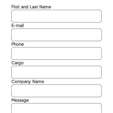
First and Last Name
E-mail
Phone
Cargo
Company Name
Message