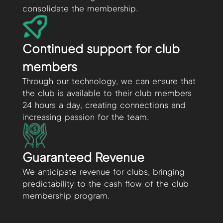
consolidate the membership.
Continued support for club
members
Through our technology, we can ensure that
the club is available to their club members
24 hours a day, creating connections and
increasing passion for the team.
Guaranteed Revenue
We anticipate revenue for clubs, bringing
predictability to the cash flow of the club
membership program.